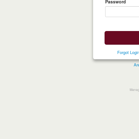
Password
Forgot Log
Ar
Manage