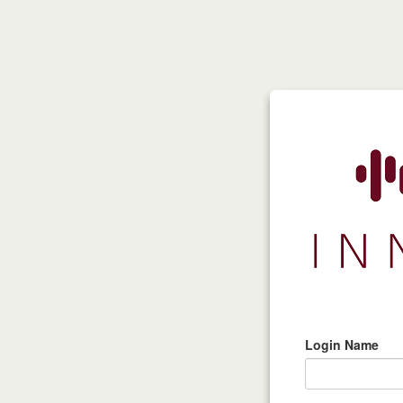
Login Name